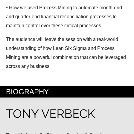
⦁ How we used Process Mining to automate month-end
and quarter-end financial reconciliation processes to
maintain control over these critical processes
The audience will leave the session with a real-world
understanding of how Lean Six Sigma and Process
Mining are a powerful combination that can be leveraged
across any business.
BIOGRAPHY
TONY VERBECK