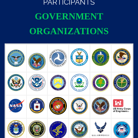
PARTICIPANTS
GOVERNMENT
ORGANIZATIONS