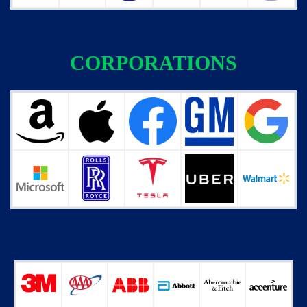
CORPORATIONS