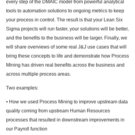
every step of the DMAIC model from powerful analytical
tools to automation solutions to ongoing metrics to keep
your process in control. The result is that your Lean Six
Sigma projects will run faster, your solutions will be better,
and the benefits to the business will be larger. Finally, we
will share overviews of some real J&J use cases that will
bring these concepts to life and demonstrate how Process
Mining has driven real benefits across the business and
across multiple process areas.
Two examples:
⦁ How we used Process Mining to improve upstream data
quality coming from upstream Human Resources
processes that resulted in downstream improvements in
our Payroll function