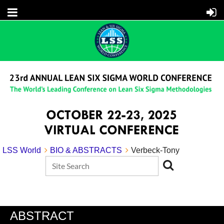
LSS World
BIO & ABSTRACTS
Verbeck-Tony
ABSTRACT