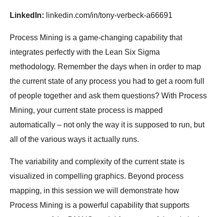
LinkedIn:
linkedin.com/in/tony-verbeck-a66691
Process Mining is a game-changing capability that
integrates perfectly with the Lean Six Sigma
methodology. Remember the days when in order to map
the current state of any process you had to get a room full
of people together and ask them questions? With Process
Mining, your current state process is mapped
automatically – not only the way it is supposed to run, but
all of the various ways it actually runs.
The variability and complexity of the current state is
visualized in compelling graphics. Beyond process
mapping, in this session we will demonstrate how
Process Mining is a powerful capability that supports