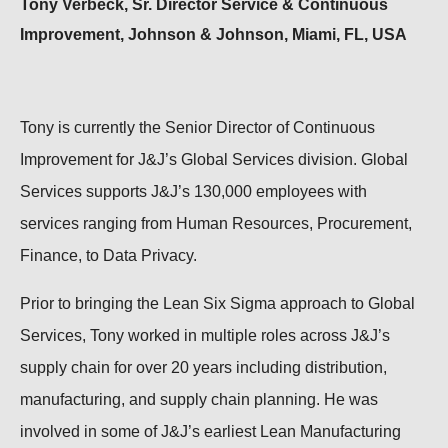
Tony Verbeck, Sr. Director Service & Continuous
Improvement, Johnson & Johnson, Miami, FL, USA
Tony is currently the Senior Director of Continuous
Improvement for J&J’s Global Services division. Global
Services supports J&J’s 130,000 employees with
services ranging from Human Resources, Procurement,
Finance, to Data Privacy.
Prior to bringing the Lean Six Sigma approach to Global
Services, Tony worked in multiple roles across J&J’s
supply chain for over 20 years including distribution,
manufacturing, and supply chain planning. He was
involved in some of J&J’s earliest Lean Manufacturing