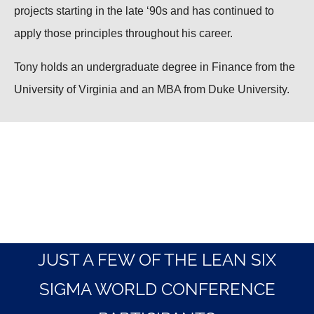
projects starting in the late ‘90s and has continued to
apply those principles throughout his career.
Tony holds an undergraduate degree in Finance from the
University of Virginia and an MBA from Duke University.
JUST A FEW OF THE LEAN SIX
SIGMA WORLD CONFERENCE