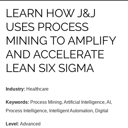
LEARN HOW J&J
USES PROCESS
MINING TO AMPLIFY
AND ACCELERATE
LEAN SIX SIGMA
Industry:
Healthcare
Keywords:
Process Mining, Artificial Intelligence, AI,
Process Intelligence, Intelligent Automation, Digital
Level:
Advanced