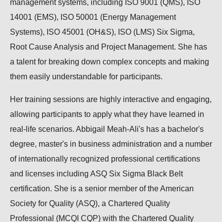
management systems, including ISO 9001 (QMS), ISO
14001 (EMS), ISO 50001 (Energy Management
Systems), ISO 45001 (OH&S), ISO (LMS) Six Sigma,
Root Cause Analysis and Project Management. She has
a talent for breaking down complex concepts and making
them easily understandable for participants.
Her training sessions are highly interactive and engaging,
allowing participants to apply what they have learned in
real-life scenarios. Abbigail Meah-Ali's has a bachelor's
degree, master's in business administration and a number
of internationally recognized professional certifications
and licenses including ASQ Six Sigma Black Belt
certification. She is a senior member of the American
Society for Quality (ASQ), a Chartered Quality
Professional (MCQI CQP) with the Chartered Quality