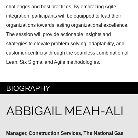
challenges and best practices. By embracing Agile
integration, participants will be equipped to lead their
organizations towards lasting organizational excellence.
The session will provide actionable insights and
strategies to elevate problem-solving, adaptability, and
customer-centricity through the seamless combination of
Lean, Six Sigma, and Agile methodologies.
BIOGRAPHY
ABBIGAIL MEAH-ALI
Manager, Construction Services, The National Gas