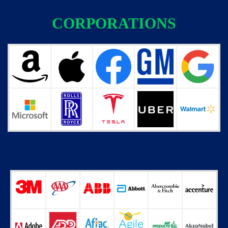
CORPORATIONS