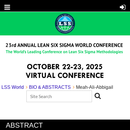
LSS World
BIO & ABSTRACTS
Meah-Ali-Abbigail
ABSTRACT