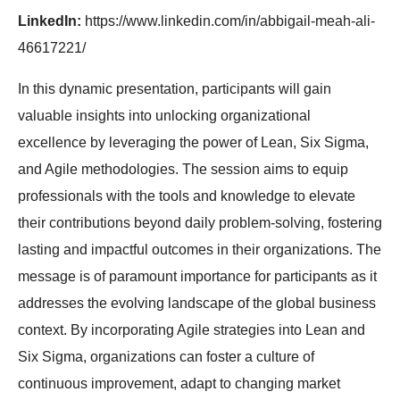
LinkedIn:
https://www.linkedin.com/in/abbigail-meah-ali-
46617221/
In this dynamic presentation, participants will gain
valuable insights into unlocking organizational
excellence by leveraging the power of Lean, Six Sigma,
and Agile methodologies. The session aims to equip
professionals with the tools and knowledge to elevate
their contributions beyond daily problem-solving, fostering
lasting and impactful outcomes in their organizations. The
message is of paramount importance for participants as it
addresses the evolving landscape of the global business
context. By incorporating Agile strategies into Lean and
Six Sigma, organizations can foster a culture of
continuous improvement, adapt to changing market