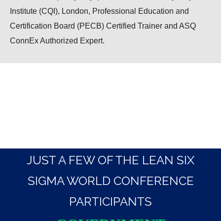
Institute (CQI), London, Professional Education and
Certification Board (PECB) Certified Trainer and ASQ
ConnEx Authorized Expert.
JUST A FEW OF THE LEAN SIX
SIGMA WORLD CONFERENCE
PARTICIPANTS