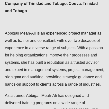
Company of Trinidad and Tobago, Couva, Trinidad
and Tobago
Abbigail Meah-Ali is an experienced project manager as
well as trainer and consultant, with over two decades of
experience in a diverse range of subjects. With a passion
for helping organizations improve their processes and
systems, she has built a reputation as a trusted advisor
and expert in management systems, project management,
six sigma and auditing, providing strategic guidance and
hands-on support to clients across a range of industries.
As a trainer, Abbigail Meah-Ali has designed and
delivered training programs on a wide range of