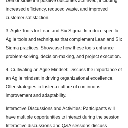
Demonstrate the positive outcomes achieved, including
increased efficiency, reduced waste, and improved
customer satisfaction.
3. Agile Tools for Lean and Six Sigma: Introduce specific
Agile tools and techniques that complement Lean and Six
Sigma practices. Showcase how these tools enhance
problem-solving, decision-making, and project execution.
4. Cultivating an Agile Mindset: Discuss the importance of
an Agile mindset in driving organizational excellence.
Offer strategies to foster a culture of continuous
improvement and adaptability.
Interactive Discussions and Activities: Participants will
have multiple opportunities to interact during the session.
Interactive discussions and Q&A sessions discuss