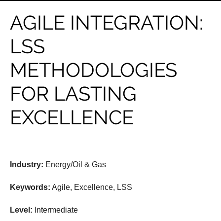
AGILE INTEGRATION:
LSS
METHODOLOGIES
FOR LASTING
EXCELLENCE
Industry:
Energy/Oil & Gas
Keywords:
Agile, Excellence, LSS
Level:
Intermediate