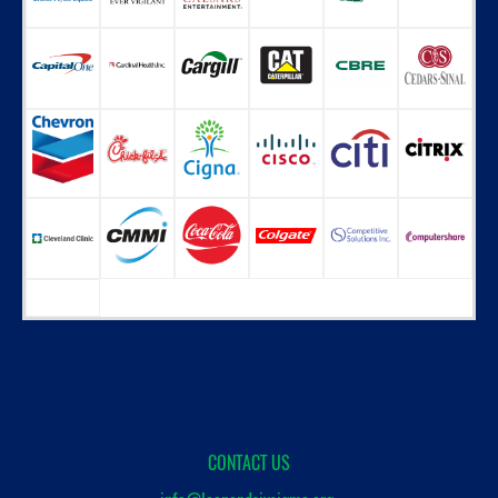
CONTACT US