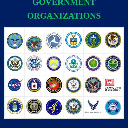
GOVERNMENT
ORGANIZATIONS