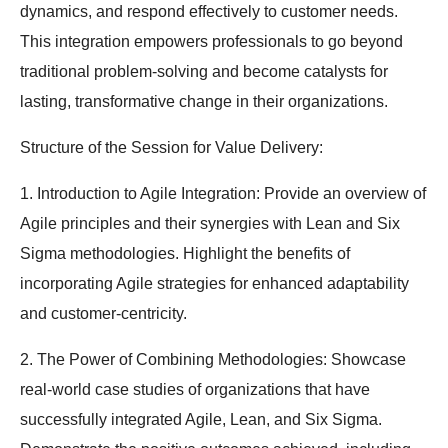
dynamics, and respond effectively to customer needs.
This integration empowers professionals to go beyond
traditional problem-solving and become catalysts for
lasting, transformative change in their organizations.
Structure of the Session for Value Delivery:
1. Introduction to Agile Integration: Provide an overview of
Agile principles and their synergies with Lean and Six
Sigma methodologies. Highlight the benefits of
incorporating Agile strategies for enhanced adaptability
and customer-centricity.
2. The Power of Combining Methodologies: Showcase
real-world case studies of organizations that have
successfully integrated Agile, Lean, and Six Sigma.